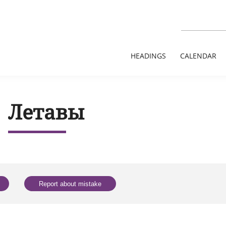
HEADINGS
CALENDAR
Летавы
Report about mistake