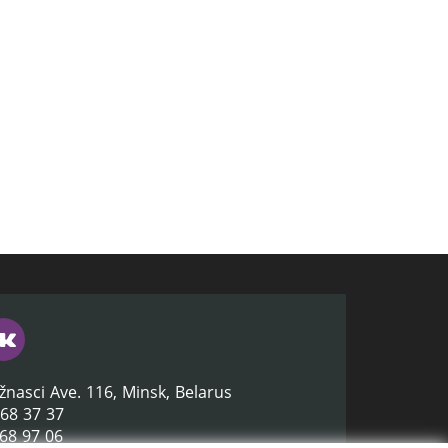
žnasci Ave. 116, Minsk, Belarus
368 37 37
368 97 06