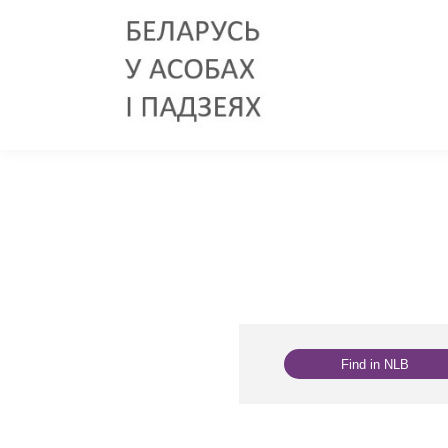
Find in NLB