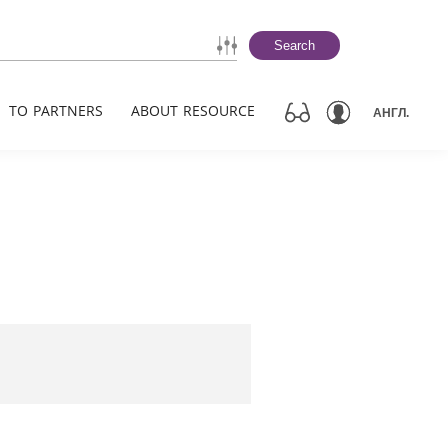
Search
TO PARTNERS
ABOUT RESOURCE
АНГЛ.