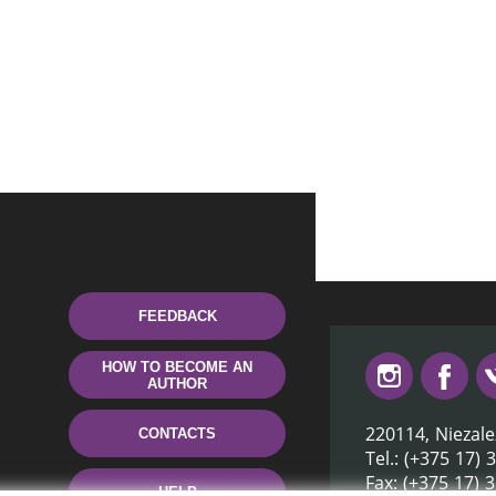
FEEDBACK
HOW TO BECOME AN
AUTHOR
220114, Niezale
CONTACTS
Tel.: (+375 17) 
Fax: (+375 17) 
HELP