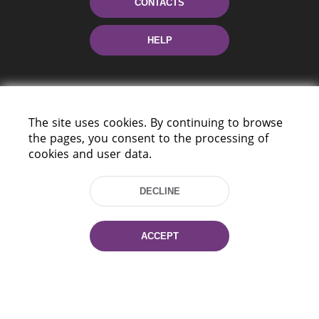
CONTACTS
HELP
The site uses cookies. By continuing to browse
the pages, you consent to the processing of
cookies and user data.
220114, Niezaležnasci Ave. 116, Minsk,
Belarus
DECLINE
Tel.: (+375 17) 368 37 37
Fax: (+375 17) 368 97 06
ACCEPT
E-mail: inbox@nlb.by
All rights reserved «National Library
of Belarus» 2006 — 2026