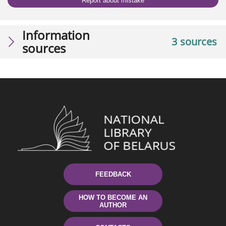
Report about mistake
Information
3 sources
sources
FEEDBACK
HOW TO BECOME AN
AUTHOR