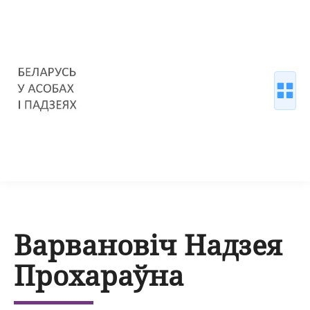
Варвановіч Надзея
Прохараўна