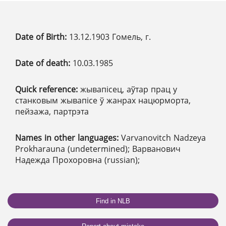
Date of Birth:
13.12.1903 Гомель, г.
Date of death:
10.03.1985
Quick reference:
жывапісец, аўтар прац у
станковым жывапісе ў жанрах нацюрморта,
пейзажа, партрэта
Names in other languages:
Varvanovitch Nadzeya
Prokharauna (undetermined); Варванович
Надежда Прохоровна (russian);
Find in NLB