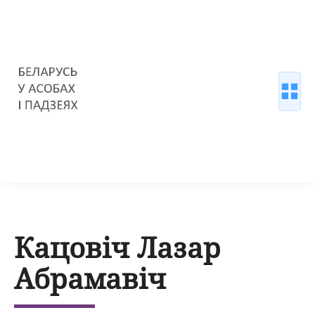
Кацовіч Лазар
Абрамавіч