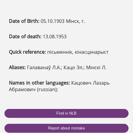
Date of Birth:
05.10.1903 Мінск, г.
Date of death:
13.08.1953
Quick reference:
пісьменнік, кінасцэнарыст
Aliases:
Галаванаў Л.А.; Кацо Эл.; Мінскі Л.
Names in other languages:
Кацович Лазарь
Абрамович (russian);
Find in NLB
Report about mistake