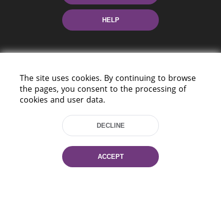
HELP
The site uses cookies. By continuing to browse
the pages, you consent to the processing of
cookies and user data.
220114, Niezaležnasci Ave. 116, Minsk,
Belarus
DECLINE
Tel.: (+375 17) 368 37 37
Fax: (+375 17) 368 97 06
E-mail: inbox@nlb.by
ACCEPT
All rights reserved «National Library
of Belarus» 2006 — 2026