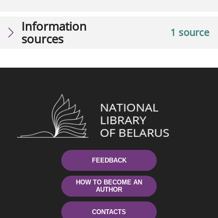
Information
1 source
sources
FEEDBACK
HOW TO BECOME AN
AUTHOR
CONTACTS