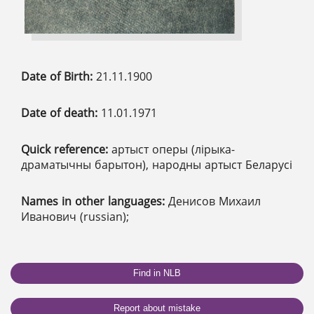
Date of Birth:
21.11.1900
Date of death:
11.01.1971
Quick reference:
артыст оперы (лірыка-
драматычны барытон), народны артыст Беларусі
Names in other languages:
Денисов Михаил
Иванович (russian);
Find in NLB
Report about mistake