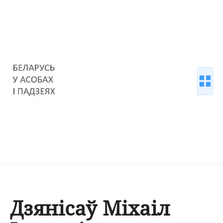
Дзянісаў Міхаіл