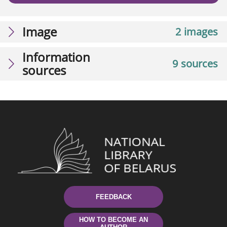
Image
2 images
Information
9 sources
sources
FEEDBACK
HOW TO BECOME AN