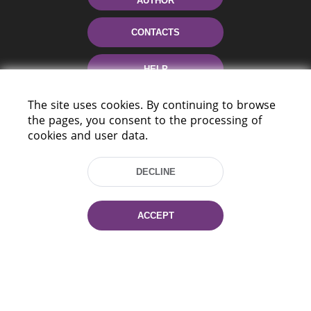
AUTHOR
CONTACTS
HELP
The site uses cookies. By continuing to browse
the pages, you consent to the processing of
cookies and user data.
DECLINE
220114, Niezaležnasci Ave. 116, Minsk,
Belarus
ACCEPT
Tel.: (+375 17) 368 37 37
Fax: (+375 17) 368 97 06
E-mail: inbox@nlb.by