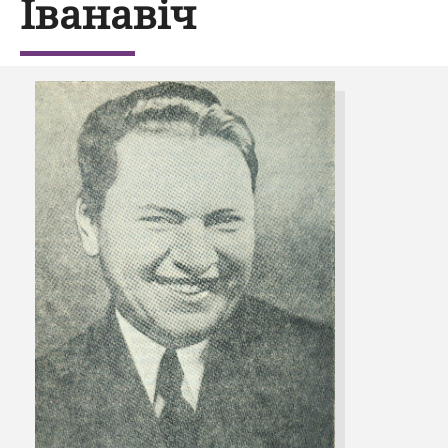
Іванавіч