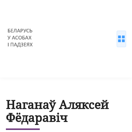
Наганаў Аляксей
Фёдаравіч