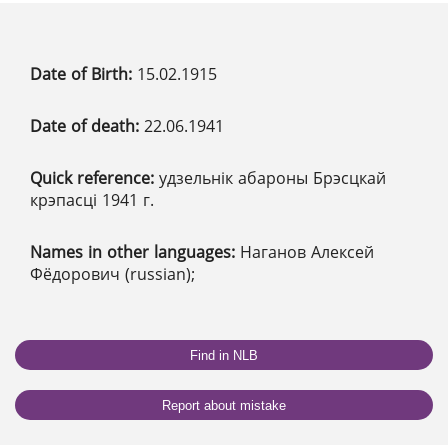
Date of Birth:
15.02.1915
Date of death:
22.06.1941
Quick reference:
удзельнік абароны Брэсцкай
крэпасці 1941 г.
Names in other languages:
Наганов Алексей
Фёдорович (russian);
Find in NLB
Report about mistake