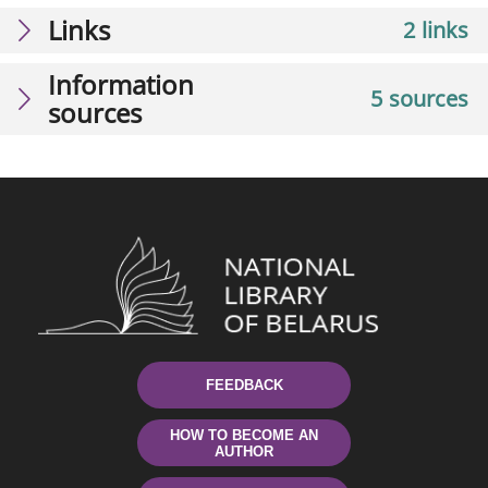
Links
2 links
Information
5 sources
sources
FEEDBACK
HOW TO BECOME AN
AUTHOR