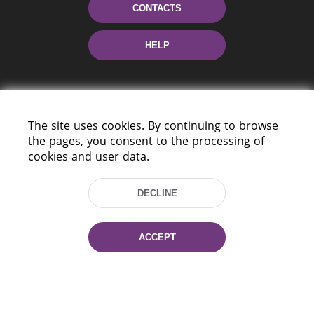
CONTACTS
HELP
The site uses cookies. By continuing to browse
the pages, you consent to the processing of
cookies and user data.
220114, Niezaležnasci Ave. 116, Minsk,
Belarus
DECLINE
Tel.: (+375 17) 368 37 37
Fax: (+375 17) 368 97 06
ACCEPT
E-mail: inbox@nlb.by
All rights reserved «National Library