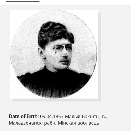
Date of Birth:
09.04.1853 Малыя Бакшты, в.,
Маладзечанскі раён, Мінская вобласць