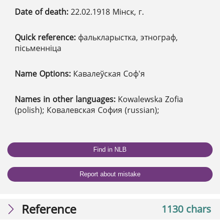
Date of death:
22.02.1918 Мінск, г.
Quick reference:
фалькларыстка, этнограф,
пісьменніца
Name Options:
Кавалеўская Соф'я
Names in other languages:
Kowalewska Zofia
(polish); Ковалевская София (russian);
Find in NLB
Report about mistake
Reference
1130 chars