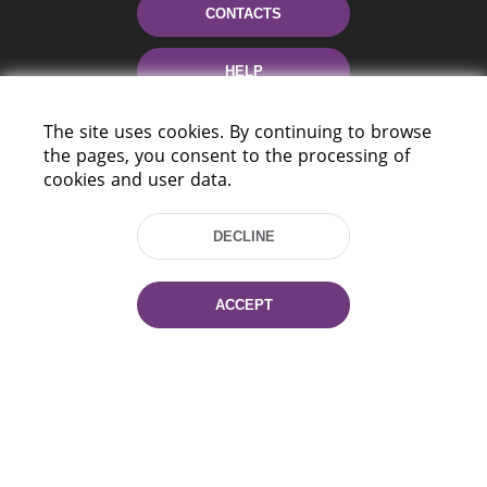
CONTACTS
HELP
The site uses cookies. By continuing to browse
the pages, you consent to the processing of
cookies and user data.
DECLINE
220114, Niezaležnasci Ave. 116, Minsk,
Belarus
ACCEPT
Tel.: (+375 17) 368 37 37
Fax: (+375 17) 368 97 06
E-mail: inbox@nlb.by
All rights reserved «National Library