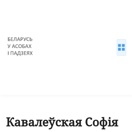
Кавалеўская Софія