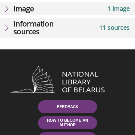
Image
1 image
Information
11 sources
sources
FEEDBACK
HOW TO BECOME AN
AUTHOR