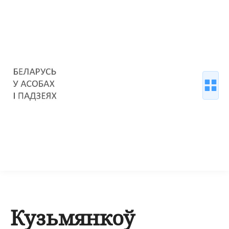
Кузьмянкоў