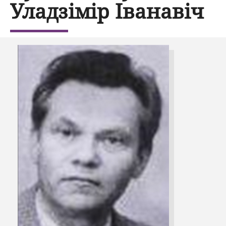
Уладзімір Іванавіч