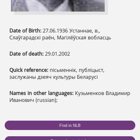
Date of Birth:
27.06.1936 Устаннае, в.,
Слаўгарадскі раён, Магілёўская вобласць
Date of death:
29.01.2002
Quick reference:
пісьменнік, публіцыст,
заслужаны дзеяч культуры Беларусі
Names in other languages:
Кузьменков Владимир
Иванович (russian);
Find in NLB