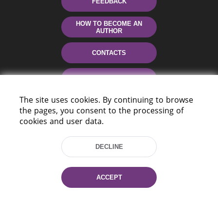
FEEDBACK
HOW TO BECOME AN
AUTHOR
CONTACTS
HELP
The site uses cookies. By continuing to browse
the pages, you consent to the processing of
cookies and user data.
DECLINE
220114, Niezaležnasci Ave. 116, Minsk,
ACCEPT
Belarus
Tel.: (+375 17) 368 37 37
Fax: (+375 17) 368 97 06
E-mail: inbox@nlb.by