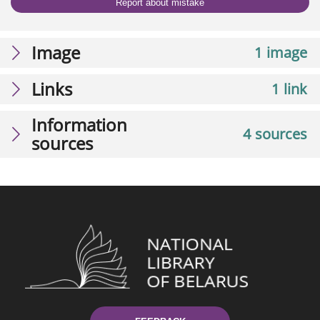
Report about mistake
Image
1 image
Links
1 link
Information
4 sources
sources