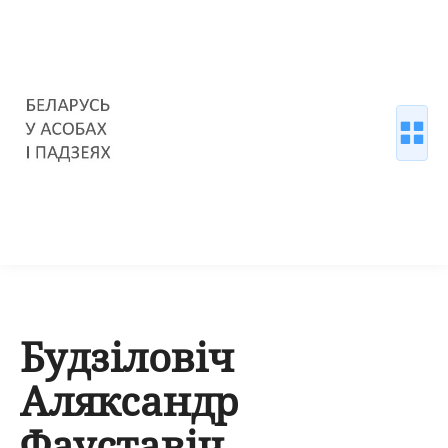
Будзіловіч
Аляксандр
Фауставіч