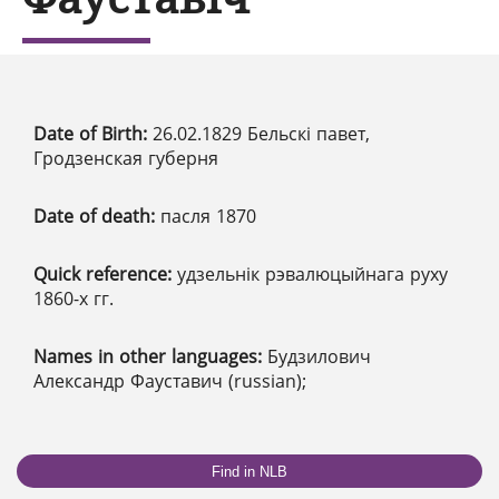
Date of Birth:
26.02.1829 Бельскі павет,
Гродзенская губерня
Date of death:
пасля 1870
Quick reference:
удзельнік рэвалюцыйнага руху
1860-х гг.
Names in other languages:
Будзилович
Александр Фауставич (russian);
Find in NLB