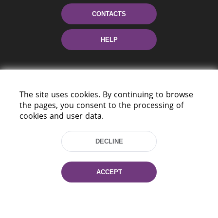
CONTACTS
HELP
The site uses cookies. By continuing to browse
the pages, you consent to the processing of
cookies and user data.
220114, Niezaležnasci Ave. 116, Minsk,
DECLINE
Belarus
Tel.: (+375 17) 368 37 37
Fax: (+375 17) 368 97 06
ACCEPT
E-mail: inbox@nlb.by