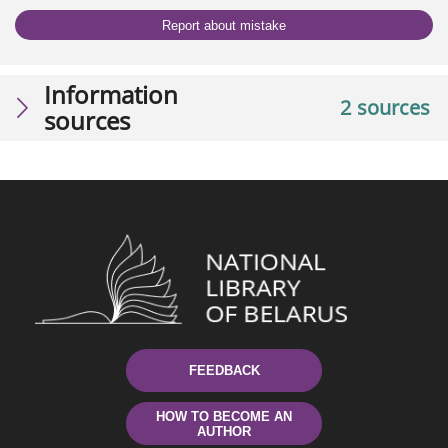
Report about mistake
Information
2 sources
sources
FEEDBACK
HOW TO BECOME AN
AUTHOR