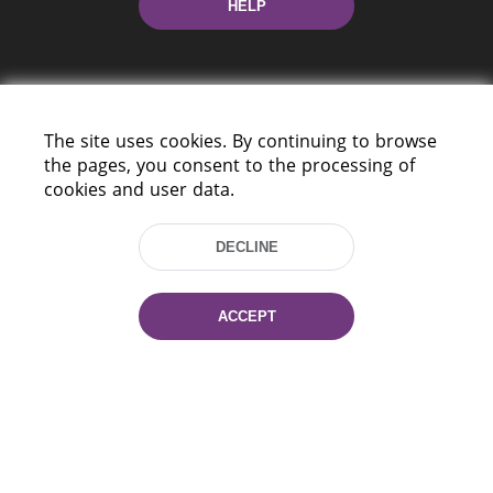
HELP
The site uses cookies. By continuing to browse
the pages, you consent to the processing of
cookies and user data.
220114, Niezaležnasci Ave. 116, Minsk,
Belarus
DECLINE
Tel.: (+375 17) 368 37 37
Fax: (+375 17) 368 97 06
E-mail: inbox@nlb.by
ACCEPT
All rights reserved «National Library
of Belarus» 2006 — 2026
Site development:
mrsoft.by
Technical Support:
pras.by