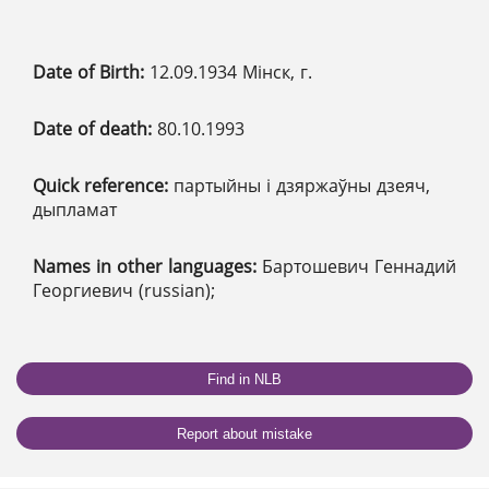
Date of Birth:
12.09.1934 Мінск, г.
Date of death:
80.10.1993
Quick reference:
партыйны і дзяржаўны дзеяч,
дыпламат
Names in other languages:
Бартошевич Геннадий
Георгиевич (russian);
Find in NLB
Report about mistake