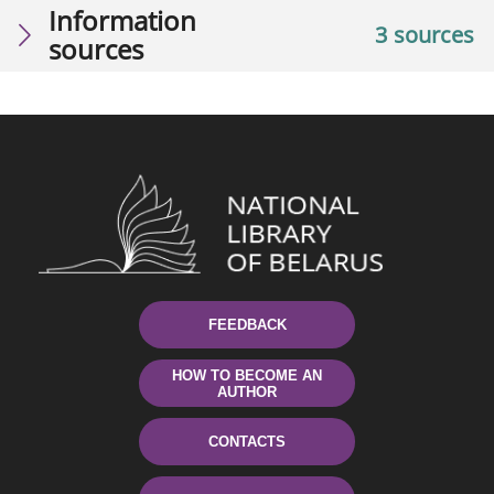
Information
3 sources
sources
FEEDBACK
HOW TO BECOME AN
AUTHOR
CONTACTS