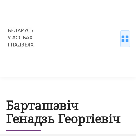
Барташэвіч
Генадзь Георгіевіч