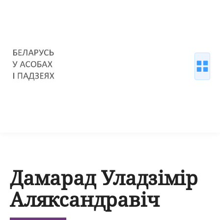
Дамарад Уладзімір
Аляксандравіч