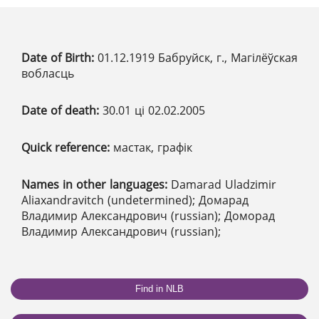
Date of Birth:
01.12.1919 Бабруйск, г., Магілёўская
вобласць
Date of death:
30.01 ці 02.02.2005
Quick reference:
мастак, графік
Names in other languages:
Damarad Uladzimir
Aliaxandravitch (undetermined); Домарад
Владимир Александрович (russian); Доморад
Владимир Александрович (russian);
Find in NLB