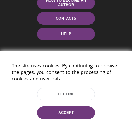
HOW TO BECOME AN
AUTHOR
CONTACTS
HELP
The site uses cookies. By continuing to browse
the pages, you consent to the processing of
cookies and user data.
220114, Niezaležnasci Ave. 116, Minsk,
DECLINE
Belarus
Tel.: (+375 17) 368 37 37
Fax: (+375 17) 368 97 06
ACCEPT
E-mail: inbox@nlb.by