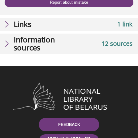
Report about mistake
Links
1 link
Information
12 sources
sources
FEEDBACK