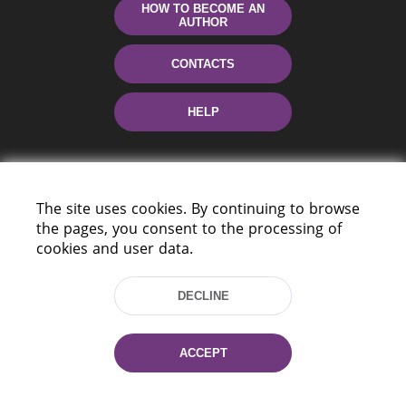
HOW TO BECOME AN
AUTHOR
CONTACTS
HELP
The site uses cookies. By continuing to browse
the pages, you consent to the processing of
cookies and user data.
220114, Niezaležnasci Ave. 116, Minsk,
DECLINE
Belarus
Tel.: (+375 17) 368 37 37
Fax: (+375 17) 368 97 06
ACCEPT
E-mail: inbox@nlb.by