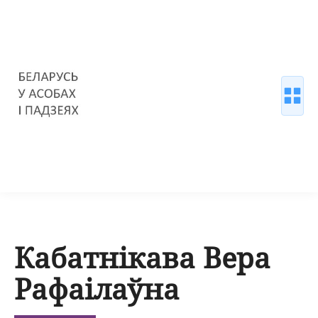
Кабатнікава Вера
Рафаілаўна