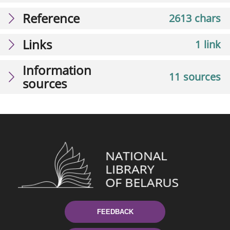
Reference
2613 chars
Links
1 link
Information
11 sources
sources
FEEDBACK