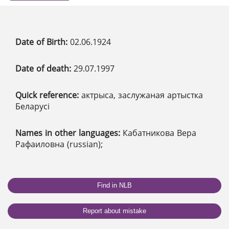
Date of Birth:
02.06.1924
Date of death:
29.07.1997
Quick reference:
актрыса, заслужаная артыстка
Беларусі
Names in other languages:
Кабатникова Вера
Рафаиловна (russian);
Find in NLB
Report about mistake