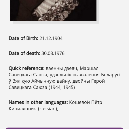
Date of Birth:
21.12.1904
Date of death:
30.08.1976
Quick reference:
ваенны дзеяч, Маршал
Савецкага Саюза, удзельнік вызвалення Беларусі
ў Вялікую Айчынную вайну, двойчы Герой
Савецкага Саюза (1944, 1945)
Names in other languages:
Кошевой Пётр
Кириллович (russian);