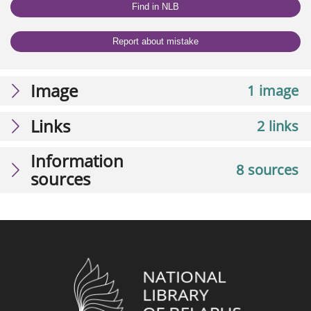
Find in NLB
Report about mistake
Image
1 image
Links
2 links
Information
8 sources
sources