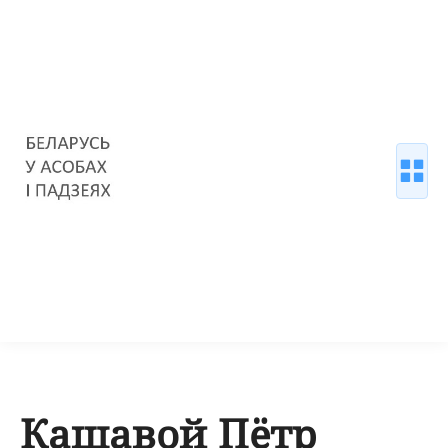
Кашавой Пётр