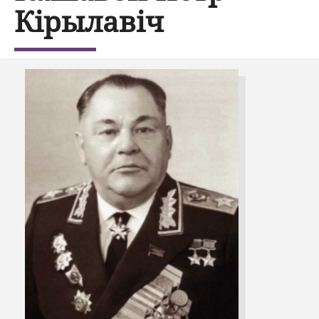
Кірылавіч