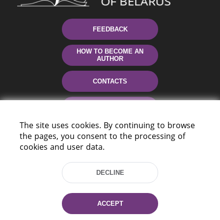
FEEDBACK
HOW TO BECOME AN
AUTHOR
CONTACTS
HELP
The site uses cookies. By continuing to browse
the pages, you consent to the processing of
cookies and user data.
DECLINE
220114, Niezaležnasci Ave. 116, Minsk,
ACCEPT
Belarus