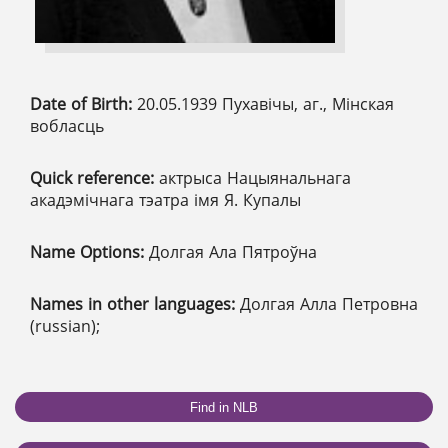
Date of Birth:
20.05.1939 Пухавічы, аг., Мінская
вобласць
Quick reference:
актрыса Нацыянальнага
акадэмічнага тэатра імя Я. Купалы
Name Options:
Долгая Ала Пятроўна
Names in other languages:
Долгая Алла Петровна
(russian);
Find in NLB