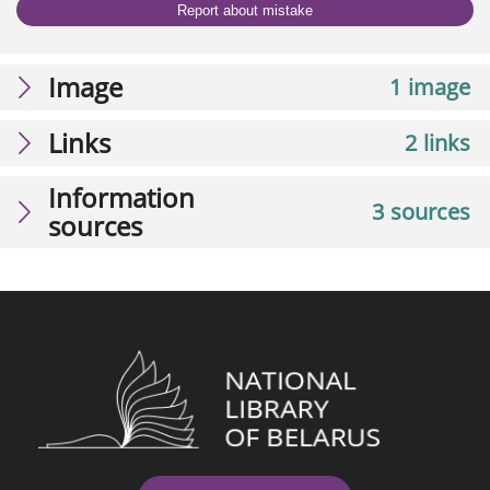
Report about mistake
Image
1 image
Links
2 links
Information
3 sources
sources