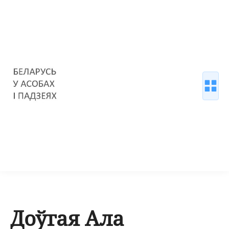
Доўгая Ала