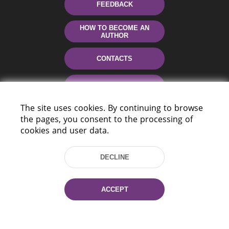
FEEDBACK
HOW TO BECOME AN
AUTHOR
CONTACTS
HELP
The site uses cookies. By continuing to browse
the pages, you consent to the processing of
cookies and user data.
DECLINE
220114, Niezaležnasci Ave. 116, Minsk,
ACCEPT
Belarus
Tel.: (+375 17) 368 37 37
Fax: (+375 17) 368 97 06
E-mail: inbox@nlb.by