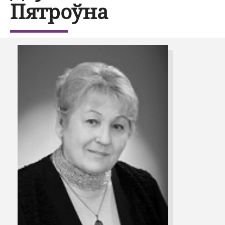
Пятроўна