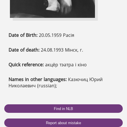
Date of Birth:
20.05.1959 Расія
Date of death:
24.08.1993 Мінск, г.
Quick reference:
акцёр тэатра і кіно
Names in other languages:
Казючиц Юрий
Николаевич (russian);
Find in NLB
Report about mistake