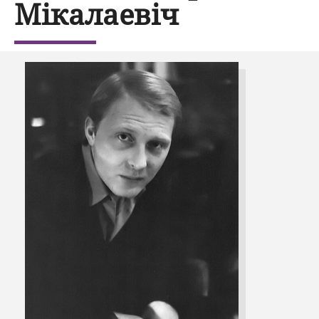
Мікалаевіч