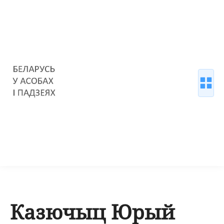
Казючыц Юрый