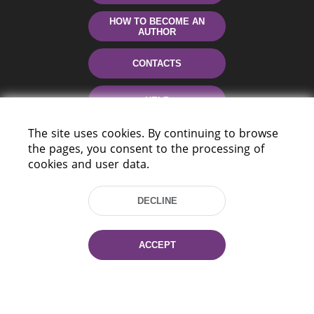
HOW TO BECOME AN
AUTHOR
CONTACTS
HELP
The site uses cookies. By continuing to browse
the pages, you consent to the processing of
cookies and user data.
DECLINE
220114, Niezaležnasci Ave. 116, Minsk,
ACCEPT
Belarus
Tel.: (+375 17) 368 37 37
Fax: (+375 17) 368 97 06
E-mail: inbox@nlb.by