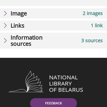
Image
2 images
Links
1 link
Information
3 sources
sources
FEEDBACK