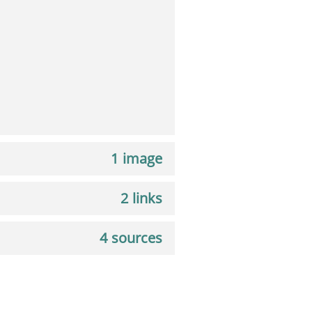
1 image
2 links
4 sources