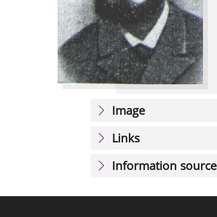
Image
Links
Information source