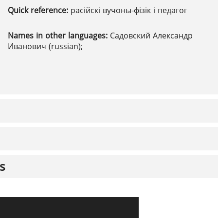
Quick reference:
расійскі вучоны-фізік і педагог
Names in other languages:
Садовский Александр
Иванович (russian);
s