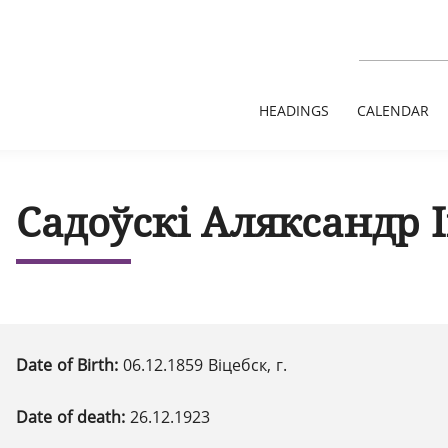
HEADINGS
CALENDAR
Садоўскі Аляксандр 
Date of Birth:
06.12.1859 Віцебск, г.
Date of death:
26.12.1923