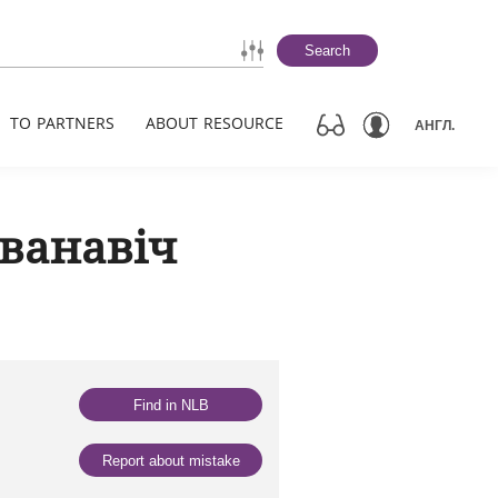
Search
TO PARTNERS
ABOUT RESOURCE
АНГЛ.
Іванавіч
Find in NLB
Report about mistake