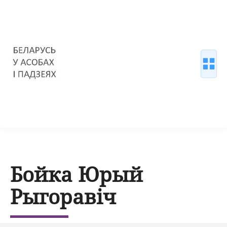
Бойка Юрый
Рыгоравіч