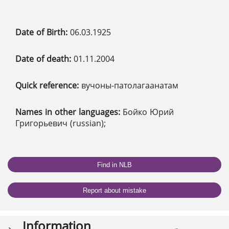
Date of Birth:
06.03.1925
Date of death:
01.11.2004
Quick reference:
вучоны-патолагаанатам
Names in other languages:
Бойко Юрий
Григорьевич (russian);
Find in NLB
Report about mistake
Information