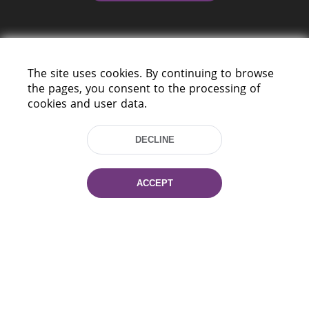
The site uses cookies. By continuing to browse
the pages, you consent to the processing of
cookies and user data.
220114, Niezaležnasci Ave. 116, Minsk,
Belarus
DECLINE
Tel.: (+375 17) 368 37 37
Fax: (+375 17) 368 97 06
E-mail: inbox@nlb.by
ACCEPT
All rights reserved «National Library
of Belarus» 2006 — 2026
Site development:
mrsoft.by
Technical Support:
pras.by