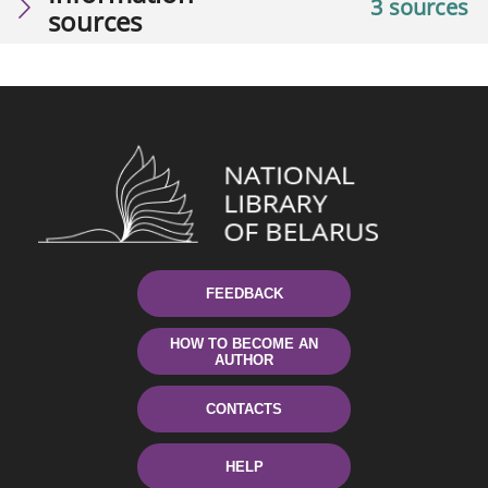
3 sources
sources
FEEDBACK
HOW TO BECOME AN
AUTHOR
CONTACTS
HELP