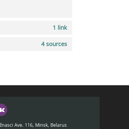
1 link
4 sources
žnasci Ave. 116, Minsk, Belarus