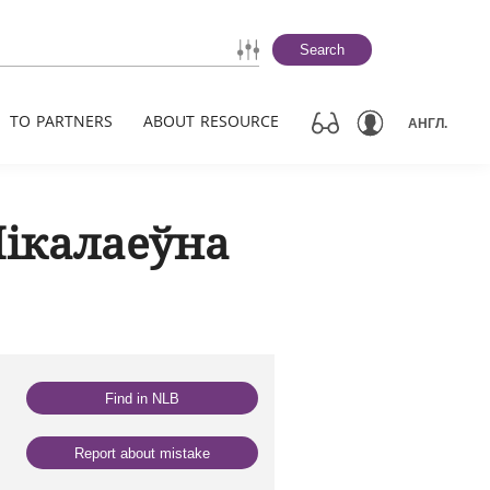
Search
TO PARTNERS
ABOUT RESOURCE
АНГЛ.
Мікалаеўна
Find in NLB
Report about mistake