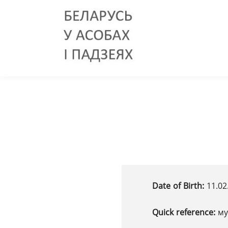
Date of Birth:
11.02
Quick reference:
му