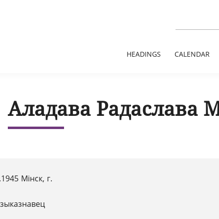
HEADINGS
CALENDAR
Аладава Радаслава 
.1945 Мінск, г.
зыказнавец