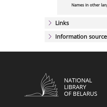
Names in other la
Links
Information source