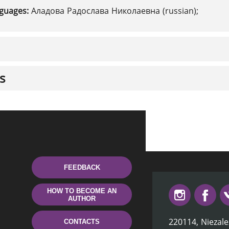
nguages:
Аладова Радослава Николаевна (russian);
s
FEEDBACK
HOW TO BECOME AN
AUTHOR
220114, Niezale
CONTACTS