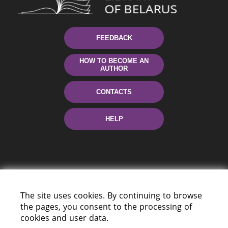
FEEDBACK
HOW TO BECOME AN
AUTHOR
CONTACTS
HELP
The site uses cookies. By continuing to browse
the pages, you consent to the processing of
220114, Niezaležnasci Ave. 116, Minsk,
cookies and user data.
Belarus