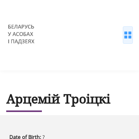
Арцемій Троіцкі
Date of Birth:
?