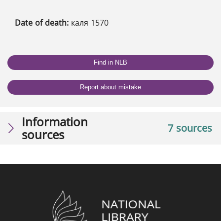
Date of death:
каля 1570
Find in NLB
Report about mistake
Information
7 sources
sources