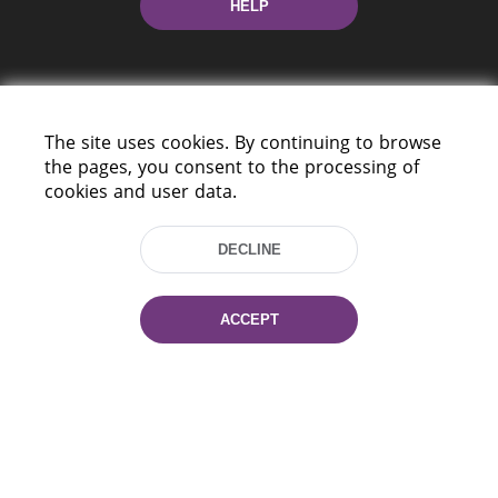
HELP
The site uses cookies. By continuing to browse
the pages, you consent to the processing of
cookies and user data.
220114, Niezaležnasci Ave. 116, Minsk,
Belarus
DECLINE
Tel.: (+375 17) 368 37 37
Fax: (+375 17) 368 97 06
E-mail: inbox@nlb.by
ACCEPT
All rights reserved «National Library
of Belarus» 2006 — 2026
Site development:
mrsoft.by
Technical Support:
pras.by