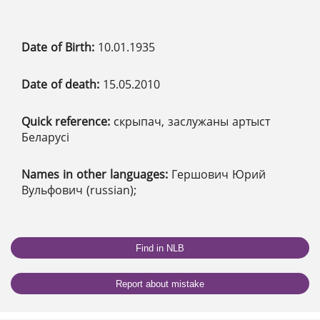
Date of Birth:
10.01.1935
Date of death:
15.05.2010
Quick reference:
скрыпач, заслужаны артыст
Беларусі
Names in other languages:
Гершович Юрий
Вульфович (russian);
Find in NLB
Report about mistake