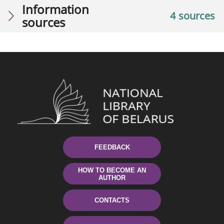
Information
4 sources
sources
FEEDBACK
HOW TO BECOME AN
AUTHOR
CONTACTS