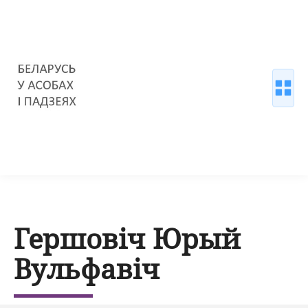
Гершовіч Юрый
Вульфавіч