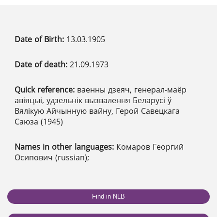
Date of Birth:
13.03.1905
Date of death:
21.09.1973
Quick reference:
ваенны дзеяч, генерал-маёр
авіяцыі, удзельнік вызвалення Беларусі ў
Вялікую Айчынную вайну, Герой Савецкага
Саюза (1945)
Names in other languages:
Комаров Георгий
Осипович (russian);
Find in NLB