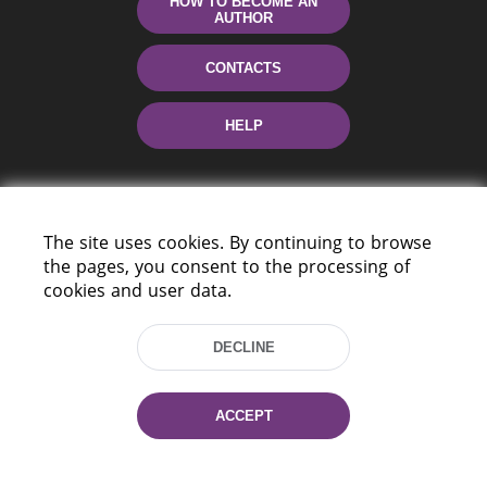
HOW TO BECOME AN
AUTHOR
CONTACTS
HELP
The site uses cookies. By continuing to browse
the pages, you consent to the processing of
cookies and user data.
220114, Niezaležnasci Ave. 116, Minsk,
DECLINE
Belarus
Tel.: (+375 17) 368 37 37
Fax: (+375 17) 368 97 06
ACCEPT
E-mail: inbox@nlb.by