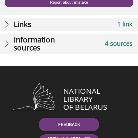
Report about mistake
Links
1 link
Information
4 sources
sources
FEEDBACK