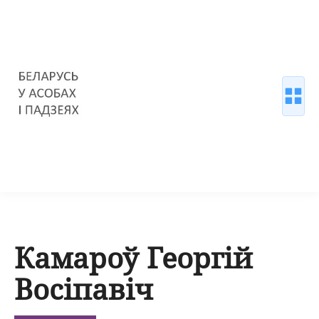
Камароў Георгій
Восіпавіч