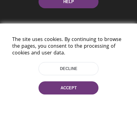
HELP
The site uses cookies. By continuing to browse
the pages, you consent to the processing of
cookies and user data.
220114, Niezaležnasci Ave. 116, Minsk,
Belarus
DECLINE
Tel.: (+375 17) 368 37 37
Fax: (+375 17) 368 97 06
E-mail: inbox@nlb.by
ACCEPT
All rights reserved «National Library
of Belarus» 2006 — 2026
Site development:
mrsoft.by
Technical Support:
pras.by