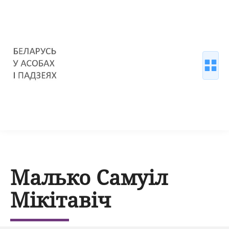
Малько Самуіл
Мікітавіч