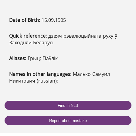
Date of Birth:
15.09.1905
Quick reference:
дзеяч рэвалюцыйнага руху ў
Заходняй Беларусі
Aliases:
Грыц; Паўлік
Names in other languages:
Малько Самуил
Никитович (russian);
Find in NLB
Report about mistake