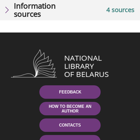
Information
4 sources
sources
FEEDBACK
HOW TO BECOME AN
AUTHOR
CONTACTS