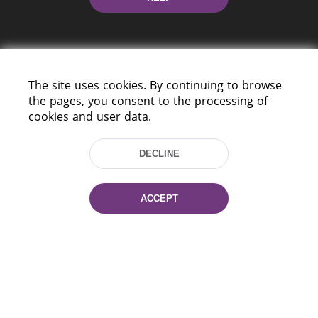
The site uses cookies. By continuing to browse
the pages, you consent to the processing of
cookies and user data.
220114, Niezaležnasci Ave. 116, Minsk,
Belarus
DECLINE
Tel.: (+375 17) 368 37 37
Fax: (+375 17) 368 97 06
E-mail: inbox@nlb.by
ACCEPT
All rights reserved «National Library
of Belarus» 2006 — 2026
Site development:
mrsoft.by
Technical Support:
pras.by