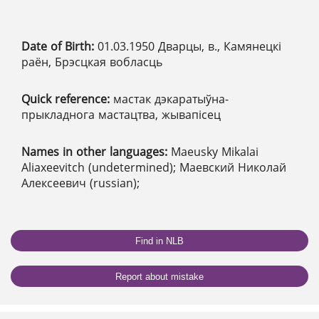
Date of Birth:
01.03.1950 Дварцы, в., Камянецкі
раён, Брэсцкая вобласць
Quick reference:
мастак дэкаратыўна-
прыкладнога мастацтва, жывапісец
Names in other languages:
Maeusky Mikalai
Aliaxeevitch (undetermined); Маевский Николай
Алексеевич (russian);
Find in NLB
Report about mistake