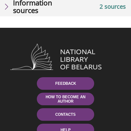
Information
2 sources
sources
FEEDBACK
HOW TO BECOME AN
AUTHOR
CONTACTS
HELP