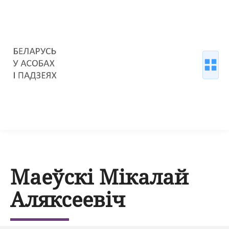
Маеўскі Мікалай
Аляксеевіч