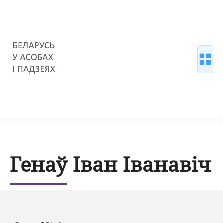
Генаў Іван Іванавіч