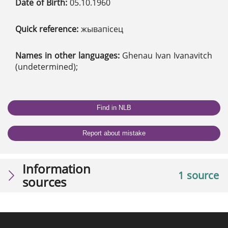
Date of Birth:
05.10.1960
Quick reference:
жывапісец
Names in other languages:
Ghenau Ivan Ivanavitch
(undetermined);
Find in NLB
Report about mistake
Information
1 source
sources