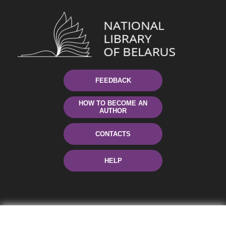
FEEDBACK
HOW TO BECOME AN
AUTHOR
CONTACTS
HELP