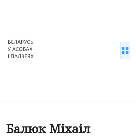
Балюк Міхаіл