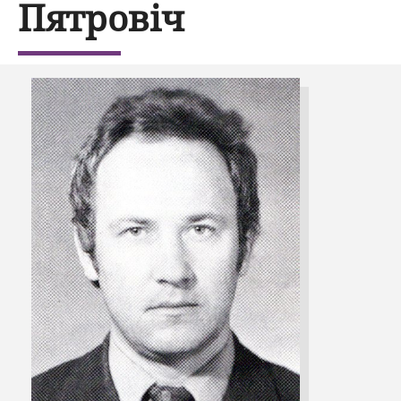
Пятровіч