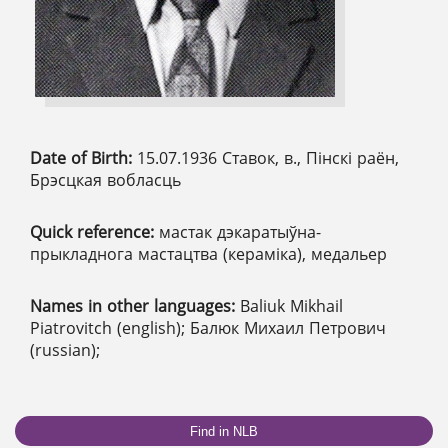
Date of Birth:
15.07.1936 Ставок, в., Пінскі раён,
Брэсцкая вобласць
Quick reference:
мастак дэкаратыўна-
прыкладнога мастацтва (кераміка), медальер
Names in other languages:
Baliuk Mikhail
Piatrovitch (english); Балюк Михаил Петрович
(russian);
Find in NLB