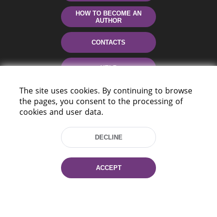
HOW TO BECOME AN
AUTHOR
CONTACTS
HELP
The site uses cookies. By continuing to browse
the pages, you consent to the processing of
cookies and user data.
DECLINE
220114, Niezaležnasci Ave. 116, Minsk,
ACCEPT
Belarus
Tel.: (+375 17) 368 37 37
Fax: (+375 17) 368 97 06
E-mail: inbox@nlb.by