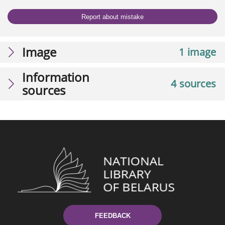
Report about mistake
Image
1 image
Information
4 sources
sources
FEEDBACK