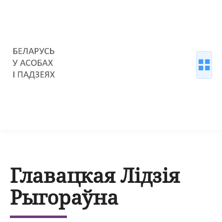
Главацкая Лідзія
Рыгораўна