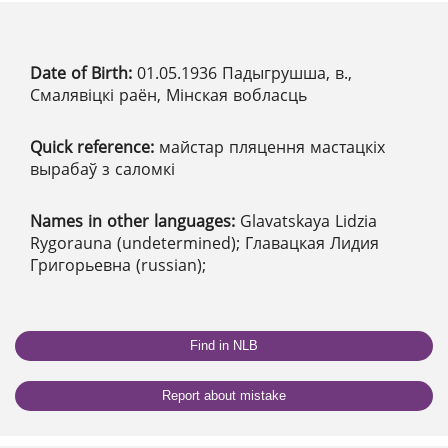
Date of Birth:
01.05.1936 Падыгрушша, в.,
Смалявіцкі раён, Мінская вобласць
Quick reference:
майстар пляцення мастацкіх
вырабаў з саломкі
Names in other languages:
Glavatskaya Lidzia
Rygorauna (undetermined); Главацкая Лидия
Григорьевна (russian);
Find in NLB
Report about mistake