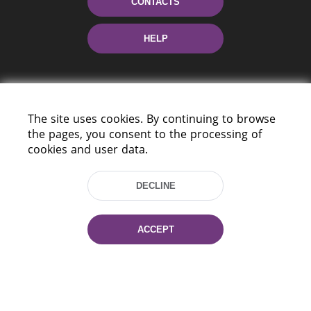
CONTACTS
HELP
The site uses cookies. By continuing to browse
the pages, you consent to the processing of
cookies and user data.
220114, Niezaležnasci Ave. 116, Minsk,
Belarus
DECLINE
Tel.: (+375 17) 368 37 37
Fax: (+375 17) 368 97 06
ACCEPT
E-mail: inbox@nlb.by
All rights reserved «National Library
of Belarus» 2006 — 2026