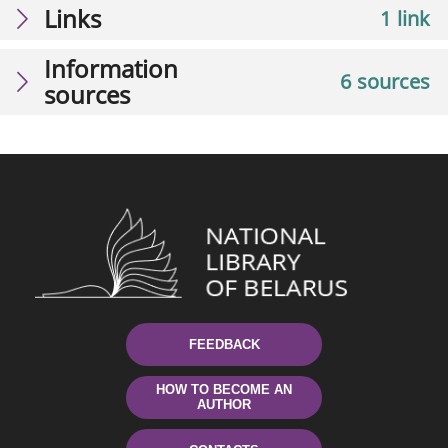
Links
1 link
Information
6 sources
sources
FEEDBACK
HOW TO BECOME AN
AUTHOR