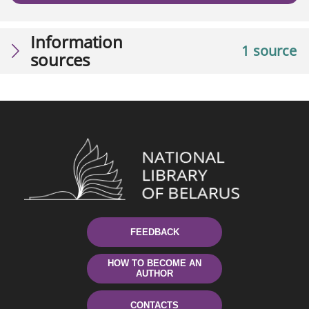
Information
1 source
sources
FEEDBACK
HOW TO BECOME AN
AUTHOR
CONTACTS