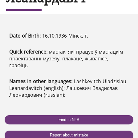
Date of Birth:
16.10.1936 Мінск, г.
Quick reference:
мастак, які працуе ў мастацкім
праектаванні музеяў, плакаце, жывапісе,
графіцы
Names in other languages:
Lashkevitch Uladzislau
Leanardavitch (english); Лашкевич Владислав
Леонардович (russian);
Find in NLB
Report about mistake