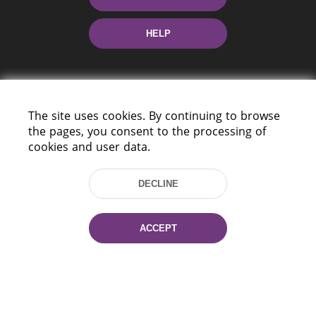
HELP
The site uses cookies. By continuing to browse
the pages, you consent to the processing of
cookies and user data.
220114, Niezaležnasci Ave. 116, Minsk,
Belarus
DECLINE
Tel.: (+375 17) 368 37 37
Fax: (+375 17) 368 97 06
E-mail: inbox@nlb.by
ACCEPT
All rights reserved «National Library
of Belarus» 2006 — 2026