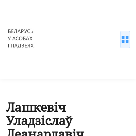
Лашкевіч
Уладзіслаў
Леанардавіч