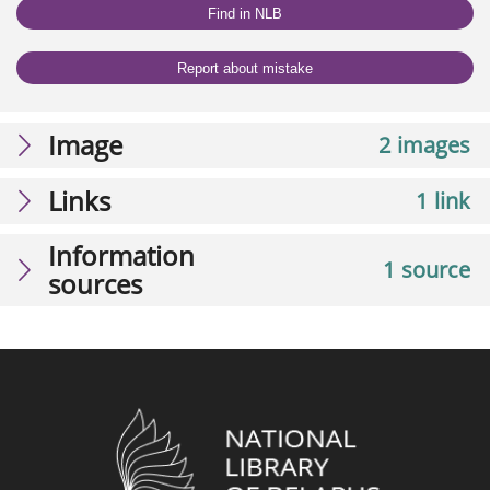
Find in NLB
Report about mistake
Image
2 images
Links
1 link
Information
1 source
sources