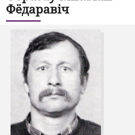
Фёдаравіч