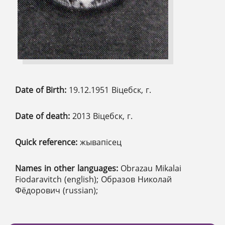
Date of Birth:
19.12.1951 Віцебск, г.
Date of death:
2013 Віцебск, г.
Quick reference:
жывапісец
Names in other languages:
Obrazau Mikalai
Fiodaravitch (english); Образов Николай
Фёдорович (russian);