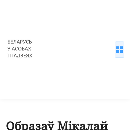
Образаў Мікалай