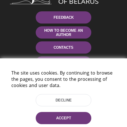
FEEDBACK
HOW TO BECOME AN
AUTHOR
CONTACTS
HELP
The site uses cookies. By continuing to browse
the pages, you consent to the processing of
cookies and user data.
DECLINE
220114, Niezaležnasci Ave. 116, Minsk,
ACCEPT
Belarus