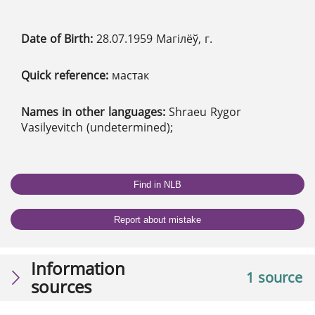
Date of Birth:
28.07.1959 Магілёў, г.
Quick reference:
мастак
Names in other languages:
Shraeu Rygor
Vasilyevitch (undetermined);
Find in NLB
Report about mistake
Information
1 source
sources