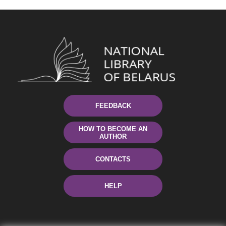
FEEDBACK
HOW TO BECOME AN
AUTHOR
CONTACTS
HELP