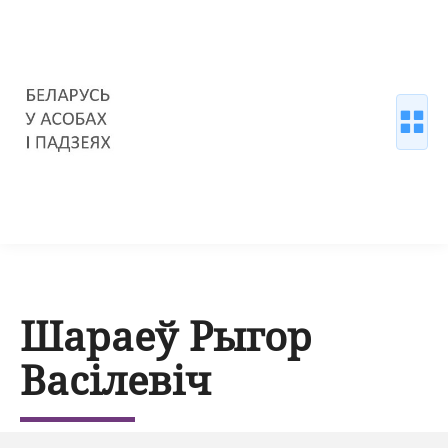
Шараеў Рыгор
Васілевіч