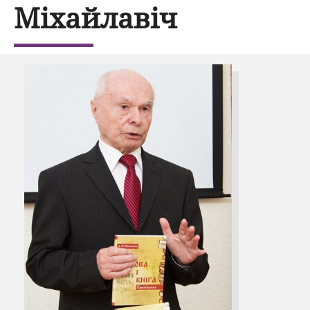
Міхайлавіч