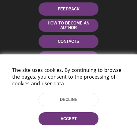
FEEDBACK
HOW TO BECOME AN
AUTHOR
CONTACTS
HELP
The site uses cookies. By continuing to browse
the pages, you consent to the processing of
cookies and user data.
DECLINE
220114, Niezaležnasci Ave. 116, Minsk,
ACCEPT
Belarus
Tel.: (+375 17) 368 37 37
Fax: (+375 17) 368 97 06