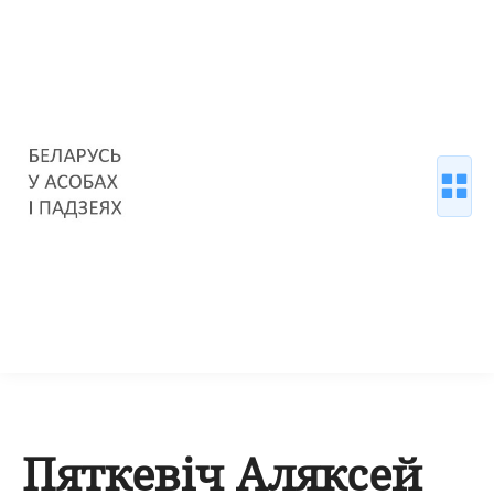
Пяткевіч Аляксей