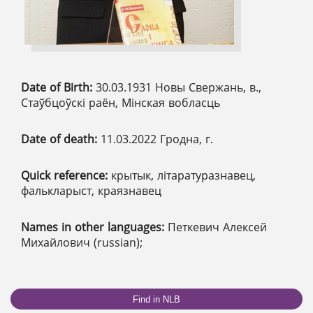
Date of Birth:
30.03.1931 Новы Свержань, в.,
Стаўбцоўскі раён, Мінская вобласць
Date of death:
11.03.2022 Гродна, г.
Quick reference:
крытык, літаратуразнавец,
фалькларыст, краязнавец
Names in other languages:
Петкевич Алексей
Михайлович (russian);
Find in NLB