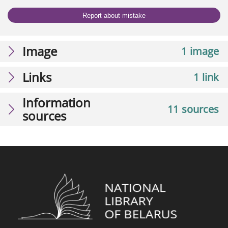
Report about mistake
Image
1 image
Links
1 link
Information
11 sources
sources