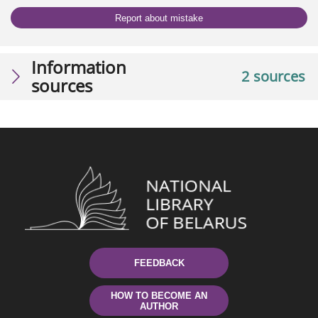
Report about mistake
Information
2 sources
sources
FEEDBACK
HOW TO BECOME AN
AUTHOR