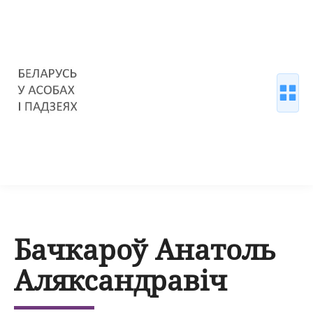
Бачкароў Анатоль
Аляксандравіч