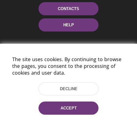
CONTACTS
HELP
The site uses cookies. By continuing to browse
the pages, you consent to the processing of
cookies and user data.
220114, Niezaležnasci Ave. 116, Minsk,
DECLINE
Belarus
Tel.: (+375 17) 368 37 37
Fax: (+375 17) 368 97 06
ACCEPT
E-mail: inbox@nlb.by