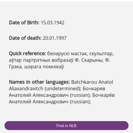
Date of Birth:
15.03.1942
Date of death:
20.01.1997
Quick reference:
беларускі мастак, скульптар,
аўтар партрэтных вобразаў Ф. Скарыны, Ф.
Грэка, шэрага помнікаў
Names in other languages:
Batchkarou Anatol
Aliaxandravitch (undetermined); Бочкарев
Анатолий Александрович (russian); Бочкарёв
Анатолий Александрович (russian);
Find in NLB