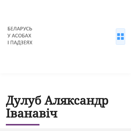
Дулуб Аляксандр
Іванавіч