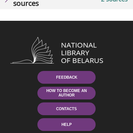
sources
FEEDBACK
HOW TO BECOME AN
AUTHOR
CONTACTS
HELP