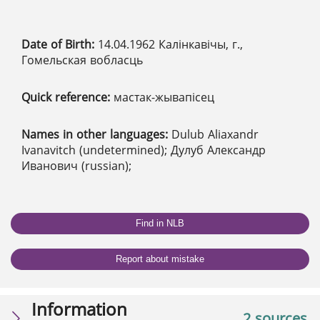
Date of Birth:
14.04.1962 Калінкавічы, г.,
Гомельская вобласць
Quick reference:
мастак-жывапісец
Names in other languages:
Dulub Aliaxandr
Ivanavitch (undetermined); Дулуб Александр
Иванович (russian);
Find in NLB
Report about mistake
Information
2 sources