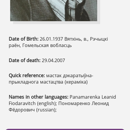
Date of Birth:
26.01.1937 Вятхінь, в., Рэчыцкі
раён, Гомельская вобласць
Date of death:
29.04.2007
Quick reference:
мастак дэкаратыўна-
прыкладнога мастацтва (кераміка)
Names in other languages:
Panamarenka Leanid
Fiodaravitch (english); Пономаренко Леонид
Фёдорович (russian);