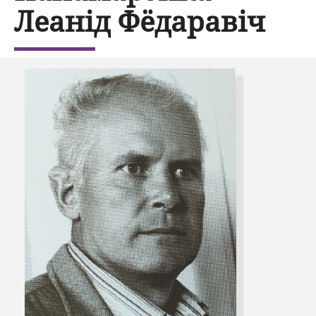
Леанід Фёдаравіч