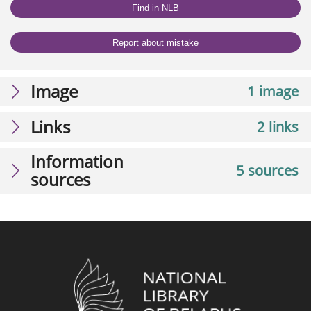
Find in NLB
Report about mistake
Image
1 image
Links
2 links
Information
5 sources
sources