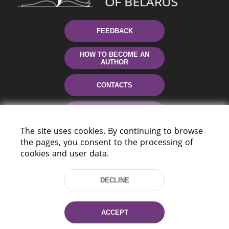
FEEDBACK
HOW TO BECOME AN
AUTHOR
CONTACTS
HELP
The site uses cookies. By continuing to browse
the pages, you consent to the processing of
cookies and user data.
DECLINE
220114, Niezaležnasci Ave. 116, Minsk,
ACCEPT
Belarus