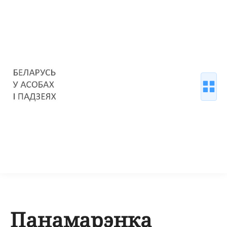
Панамарэнка