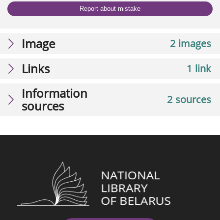
Report about mistake
Image
2 images
Links
1 link
Information
2 sources
sources