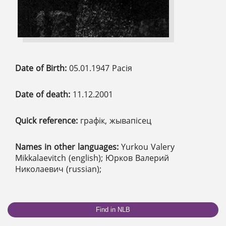
Date of Birth:
05.01.1947 Расія
Date of death:
11.12.2001
Quick reference:
графік, жывапісец
Names in other languages:
Yurkou Valery
Mikkalaevitch (english); Юрков Валерий
Николаевич (russian);
Find in NLB