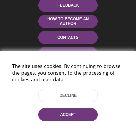
FEEDBACK
HOW TO BECOME AN
AUTHOR
CONTACTS
HELP
The site uses cookies. By continuing to browse
the pages, you consent to the processing of
cookies and user data.
DECLINE
220114, Niezaležnasci Ave. 116, Minsk,
ACCEPT
Belarus
Tel.: (+375 17) 368 37 37
Fax: (+375 17) 368 97 06