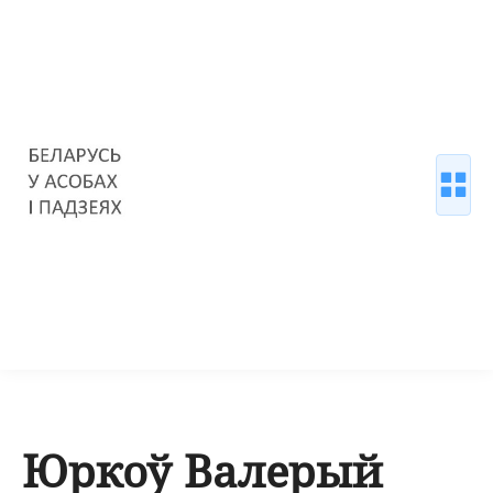
Юркоў Валерый