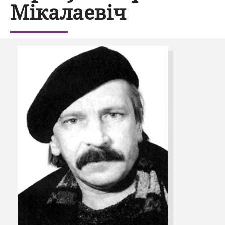
Мікалаевіч