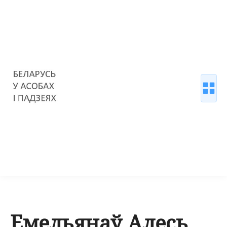
Емельянаў Алесь