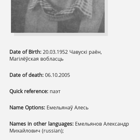
Date of Birth:
20.03.1952 Чавускі раён,
Магілёўская вобласць
Date of death:
06.10.2005
Quick reference:
паэт
Name Options:
Емельянаў Алесь
Names in other languages:
Емельянов Александр
Михайлович (russian);