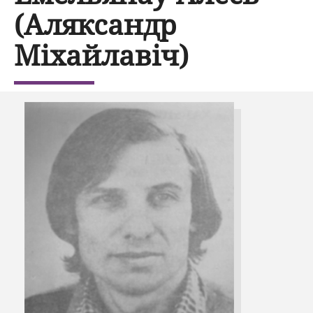
(Аляксандр
Міхайлавіч)