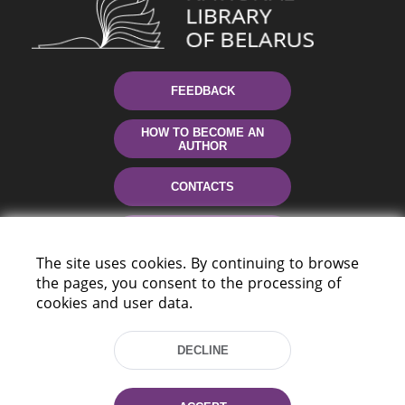
FEEDBACK
HOW TO BECOME AN
AUTHOR
CONTACTS
HELP
The site uses cookies. By continuing to browse
the pages, you consent to the processing of
cookies and user data.
DECLINE