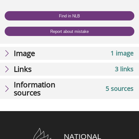
Find in NLB
Report about mistake
Image
1 image
Links
3 links
Information
5 sources
sources