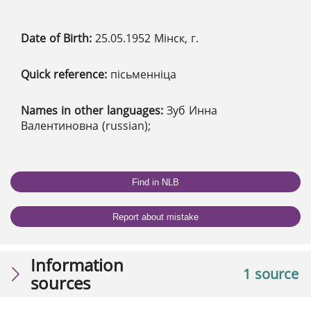
Date of Birth:
25.05.1952 Мінск, г.
Quick reference:
пісьменніца
Names in other languages:
Зуб Инна
Валентиновна (russian);
Find in NLB
Report about mistake
Information
1 source
sources