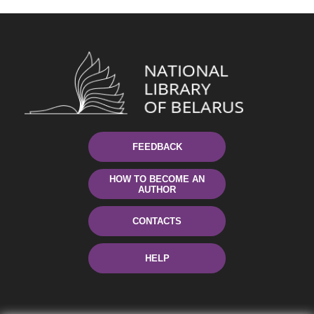
FEEDBACK
HOW TO BECOME AN
AUTHOR
CONTACTS
HELP