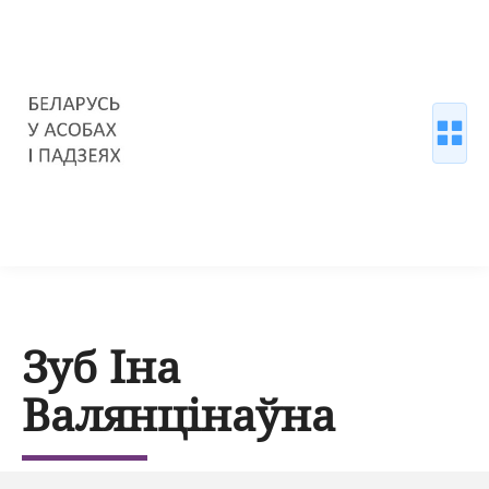
Зуб Іна
Валянцінаўна