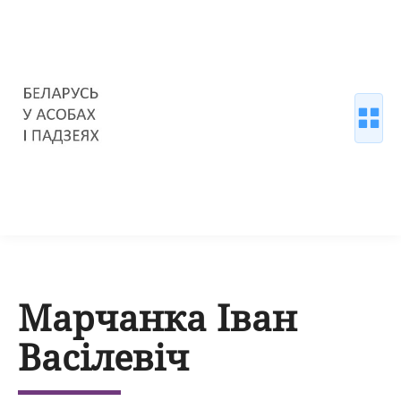
Марчанка Іван
Васілевіч