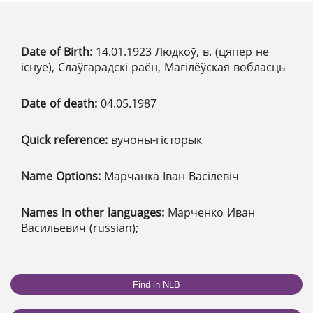
Date of Birth:
14.01.1923 Людкоў, в. (цяпер не
існуе), Слаўгарадскі раён, Магілёўская вобласць
Date of death:
04.05.1987
Quick reference:
вучоны-гісторык
Name Options:
Марчанка Іван Васілевіч
Names in other languages:
Марченко Иван
Васильевич (russian);
Find in NLB