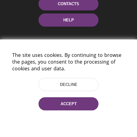
CONTACTS
HELP
The site uses cookies. By continuing to browse
the pages, you consent to the processing of
cookies and user data.
220114, Niezaležnasci Ave. 116, Minsk,
Belarus
DECLINE
Tel.: (+375 17) 368 37 37
Fax: (+375 17) 368 97 06
ACCEPT
E-mail: inbox@nlb.by
All rights reserved «National Library