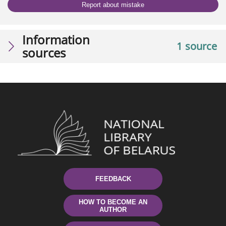
Report about mistake
Information
1 source
sources
FEEDBACK
HOW TO BECOME AN
AUTHOR