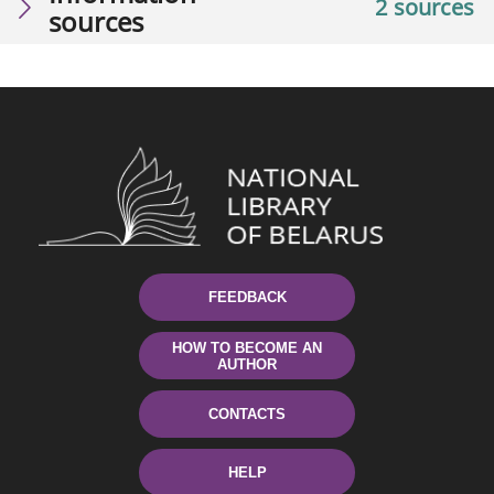
2 sources
sources
FEEDBACK
HOW TO BECOME AN
AUTHOR
CONTACTS
HELP