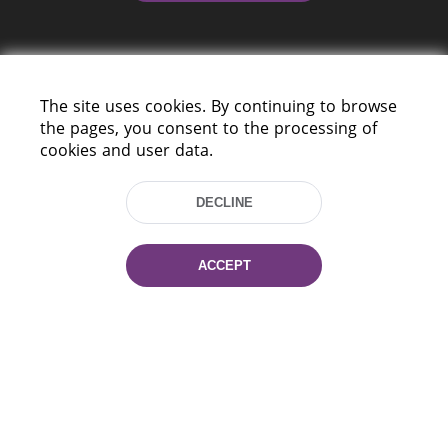
The site uses cookies. By continuing to browse
the pages, you consent to the processing of
cookies and user data.
220114, Niezaležnasci Ave. 116, Minsk,
Belarus
DECLINE
Tel.: (+375 17) 368 37 37
Fax: (+375 17) 368 97 06
E-mail: inbox@nlb.by
ACCEPT
All rights reserved «National Library
of Belarus» 2006 — 2026
Site development:
mrsoft.by
Technical Support:
pras.by