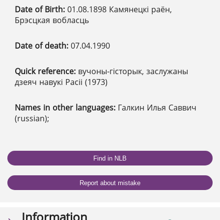
Date of Birth:
01.08.1898 Камянецкі раён,
Брэсцкая вобласць
Date of death:
07.04.1990
Quick reference:
вучоны-гісторык, заслужаны
дзеяч навукі Расіі (1973)
Names in other languages:
Галкин Илья Саввич
(russian);
Find in NLB
Report about mistake
Information