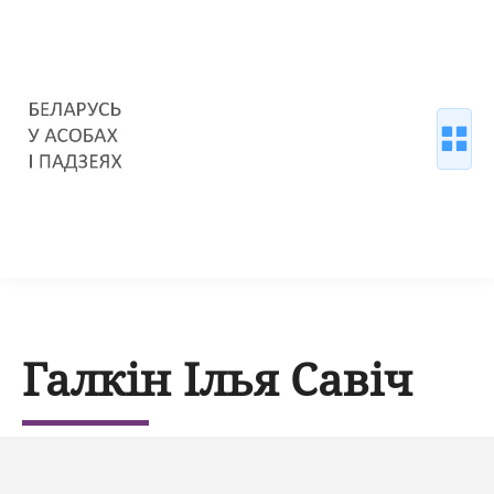
Галкін Ілья Савіч