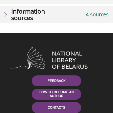
Information
4 sources
sources
FEEDBACK
HOW TO BECOME AN
AUTHOR
CONTACTS