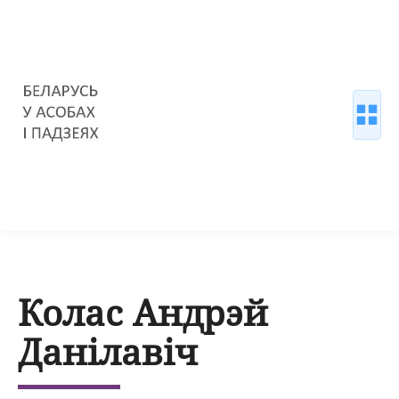
Колас Андрэй
Данілавіч