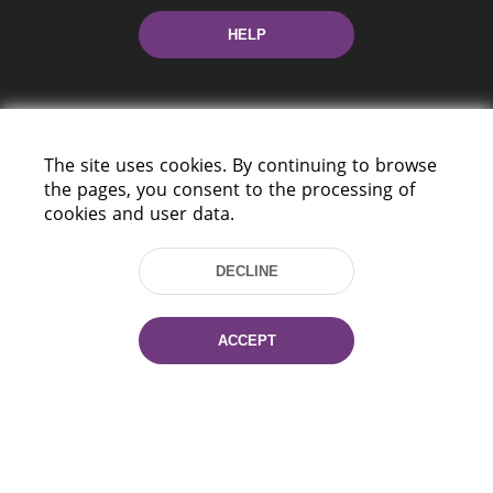
HELP
The site uses cookies. By continuing to browse
the pages, you consent to the processing of
cookies and user data.
220114, Niezaležnasci Ave. 116, Minsk,
Belarus
DECLINE
Tel.: (+375 17) 368 37 37
Fax: (+375 17) 368 97 06
E-mail: inbox@nlb.by
ACCEPT
All rights reserved «National Library
of Belarus» 2006 — 2026
Site development:
mrsoft.by