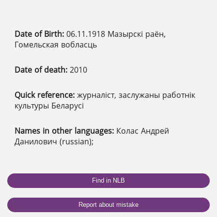
Date of Birth:
06.11.1918 Мазырскі раён,
Гомельская вобласць
Date of death:
2010
Quick reference:
журналіст, заслужаны работнік
культуры Беларусі
Names in other languages:
Колас Андрей
Данилович (russian);
Find in NLB
Report about mistake