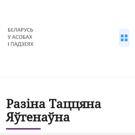
Разіна Таццяна
Яўгенаўна