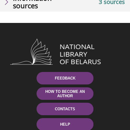
3 sources
sources
FEEDBACK
HOW TO BECOME AN
AUTHOR
CONTACTS
HELP