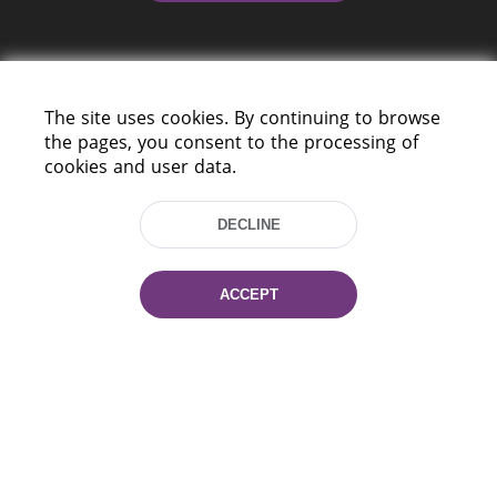
The site uses cookies. By continuing to browse
the pages, you consent to the processing of
cookies and user data.
220114, Niezaležnasci Ave. 116, Minsk,
Belarus
DECLINE
Tel.: (+375 17) 368 37 37
Fax: (+375 17) 368 97 06
E-mail: inbox@nlb.by
ACCEPT
All rights reserved «National Library
of Belarus» 2006 — 2026
Site development:
mrsoft.by
Technical Support:
pras.by