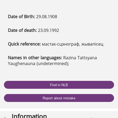
Date of Birth:
29.08.1908
Date of death:
23.09.1992
Quick reference:
мастак-сцэнограф, жывапісец
Names in other languages:
Razina Tattsyana
Yaughenauna (undetermined);
Find in NLB
Report about mistake
Information