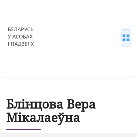
Блінцова Вера
Мікалаеўна