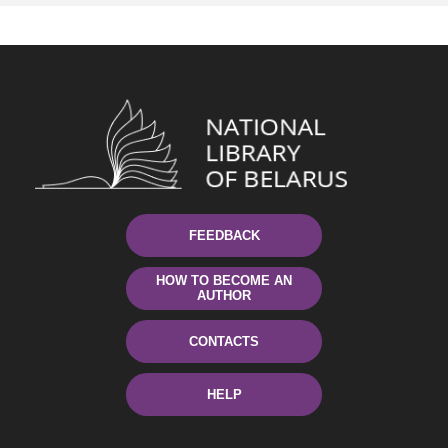
FEEDBACK
HOW TO BECOME AN
AUTHOR
CONTACTS
HELP