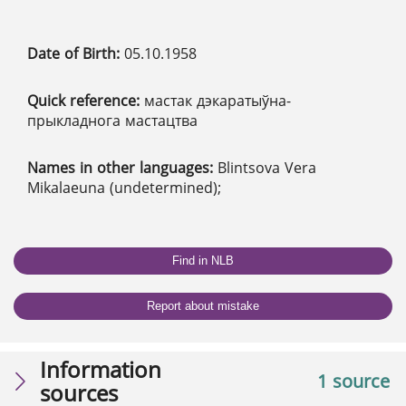
Date of Birth:
05.10.1958
Quick reference:
мастак дэкаратыўна-
прыкладнога мастацтва
Names in other languages:
Blintsova Vera
Mikalaeuna (undetermined);
Find in NLB
Report about mistake
Information
1 source
sources