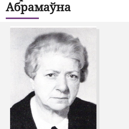
Абрамаўна