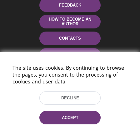
FEEDBACK
HOW TO BECOME AN
AUTHOR
CONTACTS
HELP
The site uses cookies. By continuing to browse
the pages, you consent to the processing of
cookies and user data.
DECLINE
220114, Niezaležnasci Ave. 116, Minsk,
ACCEPT
Belarus
Tel.: (+375 17) 368 37 37
Fax: (+375 17) 368 97 06