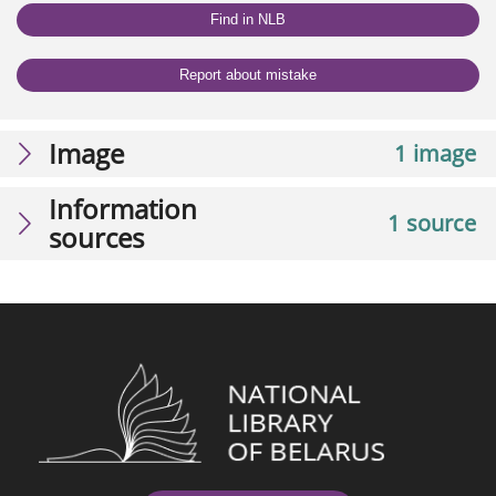
Find in NLB
Report about mistake
Image
1 image
Information
1 source
sources