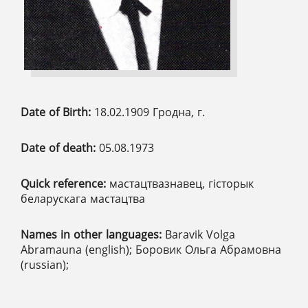
Date of Birth:
18.02.1909 Гродна, г.
Date of death:
05.08.1973
Quick reference:
мастацтвазнавец, гісторык
беларускага мастацтва
Names in other languages:
Baravik Volga
Abramauna (english); Боровик Ольга Абрамовна
(russian);