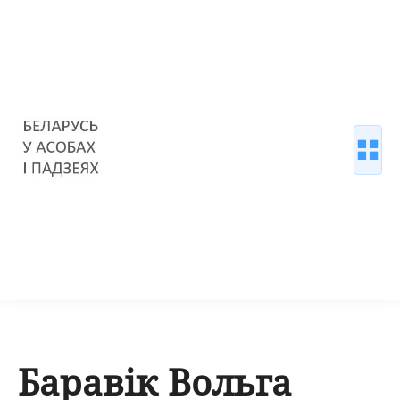
Баравік Вольга