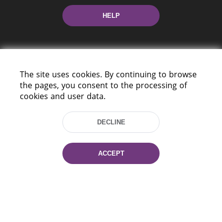
HELP
The site uses cookies. By continuing to browse
the pages, you consent to the processing of
cookies and user data.
220114, Niezaležnasci Ave. 116, Minsk,
Belarus
DECLINE
Tel.: (+375 17) 368 37 37
Fax: (+375 17) 368 97 06
E-mail: inbox@nlb.by
ACCEPT
All rights reserved «National Library
of Belarus» 2006 — 2026
Site development:
mrsoft.by