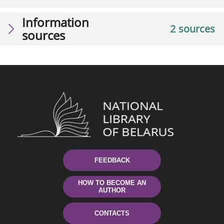
Information
2 sources
sources
FEEDBACK
HOW TO BECOME AN
AUTHOR
CONTACTS