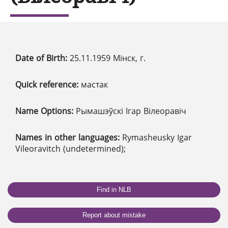
Date of Birth:
25.11.1959 Мінск, г.
Quick reference:
мастак
Name Options:
Рымашэўскі Ігар Вілеоравіч
Names in other languages:
Rymasheusky Igar
Vileoravitch (undetermined);
Find in NLB
Report about mistake