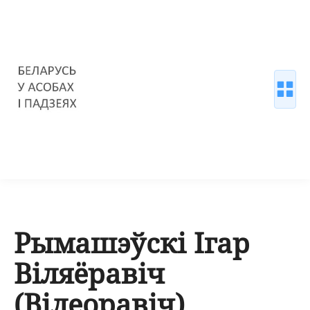
Рымашэўскі Ігар
Віляёравіч
(Вілеоравіч)