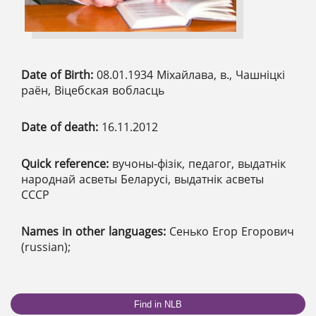
Date of Birth:
08.01.1934 Міхайлава, в., Чашніцкі
раён, Віцебская вобласць
Date of death:
16.11.2012
Quick reference:
вучоны-фізік, педагог, выдатнік
народнай асветы Беларусі, выдатнік асветы
СССР
Names in other languages:
Сенько Егор Егорович
(russian);
Find in NLB