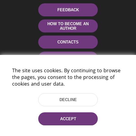
FEEDBACK
HOW TO BECOME AN
AUTHOR
CONTACTS
HELP
The site uses cookies. By continuing to browse
the pages, you consent to the processing of
cookies and user data.
DECLINE
220114, Niezaležnasci Ave. 116, Minsk,
ACCEPT
Belarus
Tel.: (+375 17) 368 37 37