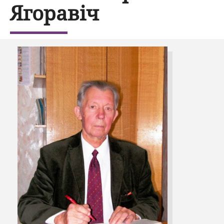
Ягоравіч