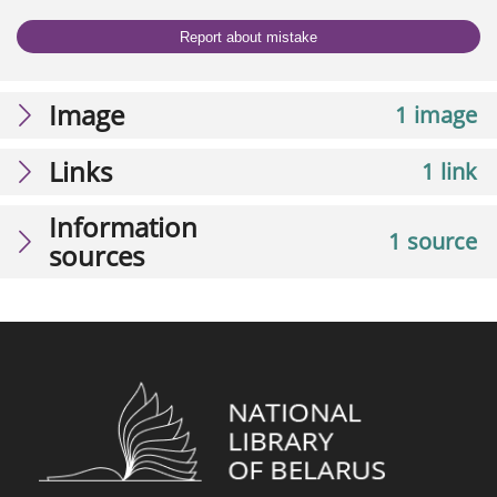
Report about mistake
Image
1 image
Links
1 link
Information
1 source
sources