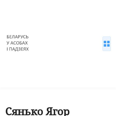
Сянько Ягор