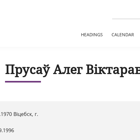
HEADINGS
CALENDAR
Прусаў Алег Віктара
.1970 Віцебск, г.
9.1996