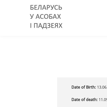
Date of Birth:
13.06
Date of death:
11.0