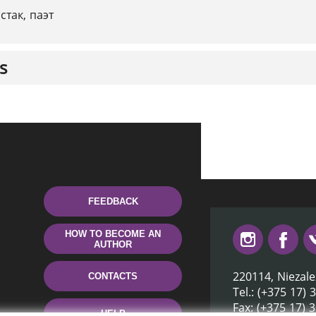
стак, паэт
s
FEEDBACK
HOW TO BECOME AN
AUTHOR
220114, Niezale
CONTACTS
Tel.: (+375 17) 
Fax: (+375 17) 
HELP