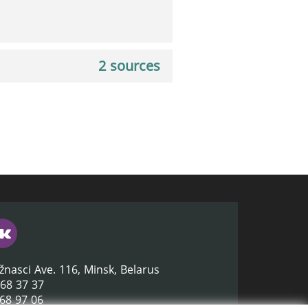
2 sources
žnasci Ave. 116, Minsk, Belarus
368 37 37
368 97 06