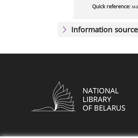
Quick reference:
ма
Information source