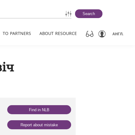
Search
TO PARTNERS
ABOUT RESOURCE
АНГЛ.
віч
Find in NLB
Report about mistake