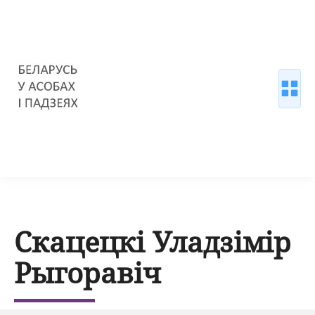
Скацецкі Уладзімір
Рыгоравіч