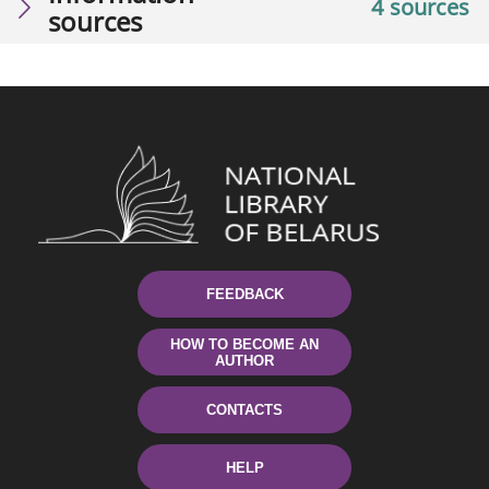
4 sources
sources
FEEDBACK
HOW TO BECOME AN
AUTHOR
CONTACTS
HELP