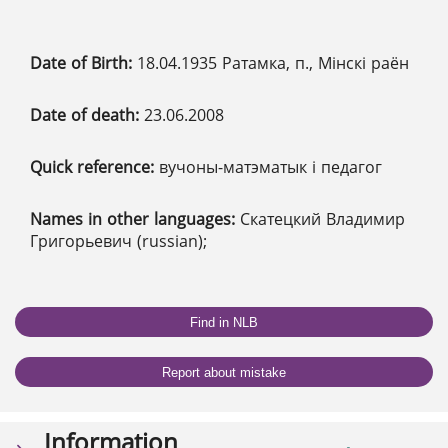
Date of Birth:
18.04.1935 Ратамка, п., Мінскі раён
Date of death:
23.06.2008
Quick reference:
вучоны-матэматык і педагог
Names in other languages:
Скатецкий Владимир
Григорьевич (russian);
Find in NLB
Report about mistake
Information