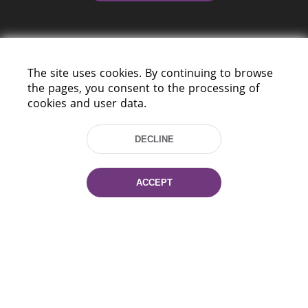
The site uses cookies. By continuing to browse
the pages, you consent to the processing of
cookies and user data.
220114, Niezaležnasci Ave. 116, Minsk,
Belarus
DECLINE
Tel.: (+375 17) 368 37 37
Fax: (+375 17) 368 97 06
E-mail: inbox@nlb.by
ACCEPT
All rights reserved «National Library
of Belarus» 2006 — 2026
Site development:
mrsoft.by
Technical Support:
pras.by