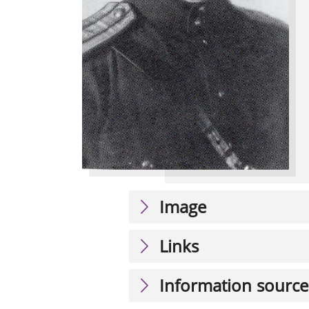
Image
Links
Information source