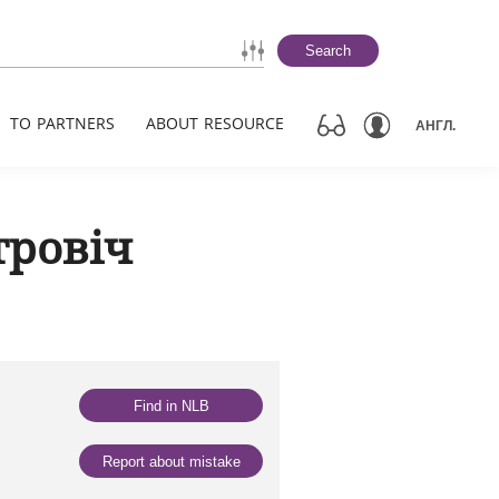
Search
TO PARTNERS
ABOUT RESOURCE
АНГЛ.
тровіч
Find in NLB
Report about mistake