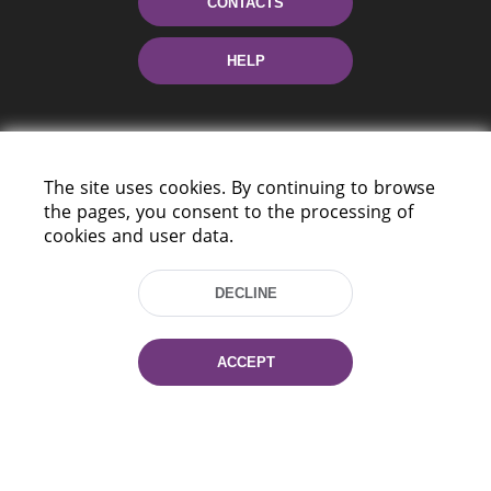
CONTACTS
HELP
The site uses cookies. By continuing to browse
the pages, you consent to the processing of
cookies and user data.
220114, Niezaležnasci Ave. 116, Minsk,
Belarus
DECLINE
Tel.: (+375 17) 368 37 37
Fax: (+375 17) 368 97 06
ACCEPT
E-mail: inbox@nlb.by
All rights reserved «National Library
of Belarus» 2006 — 2026