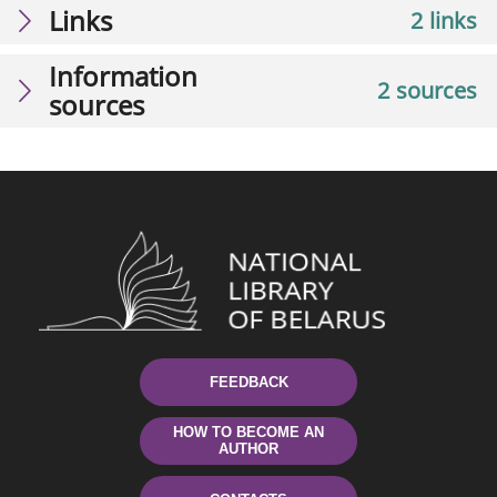
Links
2 links
Information
2 sources
sources
FEEDBACK
HOW TO BECOME AN
AUTHOR