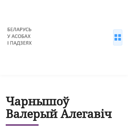
Чарнышоў
Валерый Алегавіч