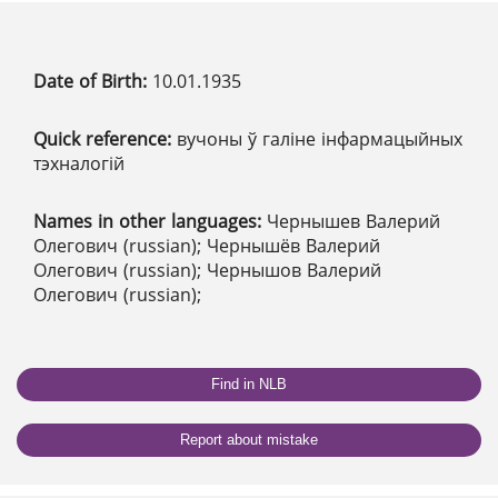
Date of Birth:
10.01.1935
Quick reference:
вучоны ў галіне інфармацыйных
тэхналогій
Names in other languages:
Чернышев Валерий
Олегович (russian); Чернышёв Валерий
Олегович (russian); Чернышов Валерий
Олегович (russian);
Find in NLB
Report about mistake