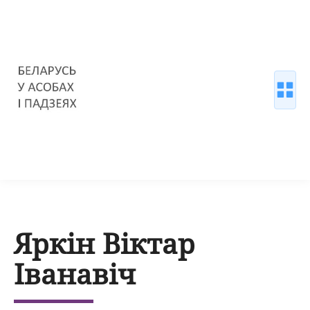
Яркін Віктар
Іванавіч