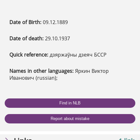
Date of Birth:
09.12.1889
Date of death:
29.10.1937
Quick reference:
дзяржаўны дзеяч БССР
Names in other languages:
Яркин Виктор
Иванович (russian);
Find in NLB
Report about mistake