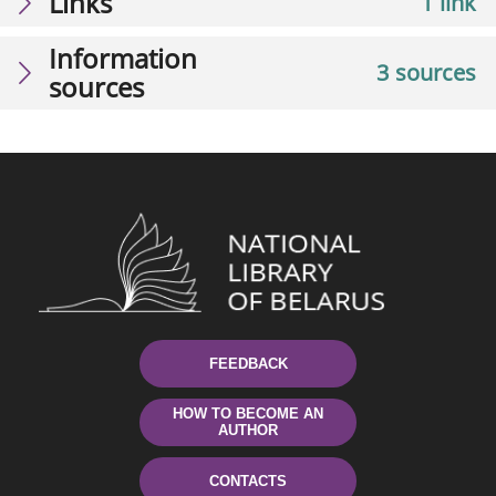
Links
1 link
Information
3 sources
sources
FEEDBACK
HOW TO BECOME AN
AUTHOR
CONTACTS