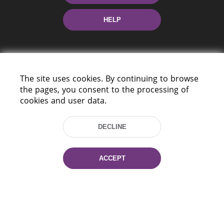
HELP
The site uses cookies. By continuing to browse
the pages, you consent to the processing of
cookies and user data.
220114, Niezaležnasci Ave. 116, Minsk,
Belarus
DECLINE
Tel.: (+375 17) 368 37 37
Fax: (+375 17) 368 97 06
E-mail: inbox@nlb.by
ACCEPT
All rights reserved «National Library
of Belarus» 2006 — 2026