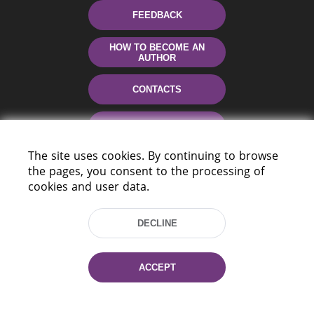
FEEDBACK
HOW TO BECOME AN
AUTHOR
CONTACTS
HELP
The site uses cookies. By continuing to browse
the pages, you consent to the processing of
cookies and user data.
DECLINE
220114, Niezaležnasci Ave. 116, Minsk,
ACCEPT
Belarus
Tel.: (+375 17) 368 37 37
Fax: (+375 17) 368 97 06