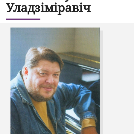
Уладзіміравіч