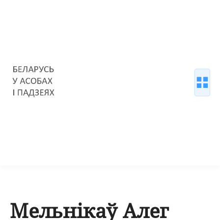
Мельнікаў Алег