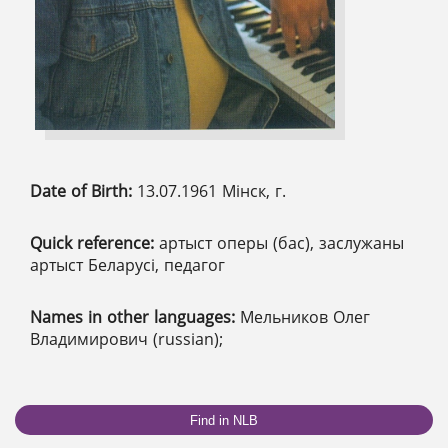
Date of Birth:
13.07.1961 Мінск, г.
Quick reference:
артыст оперы (бас), заслужаны
артыст Беларусі, педагог
Names in other languages:
Мельников Олег
Владимирович (russian);
Find in NLB