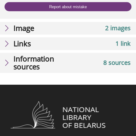
Report about mistake
Image
2 images
Links
1 link
Information
8 sources
sources