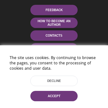
FEEDBACK
HOW TO BECOME AN
AUTHOR
CONTACTS
HELP
The site uses cookies. By continuing to browse
the pages, you consent to the processing of
cookies and user data.
DECLINE
220114, Niezaležnasci Ave. 116, Minsk,
ACCEPT
Belarus
Tel.: (+375 17) 368 37 37