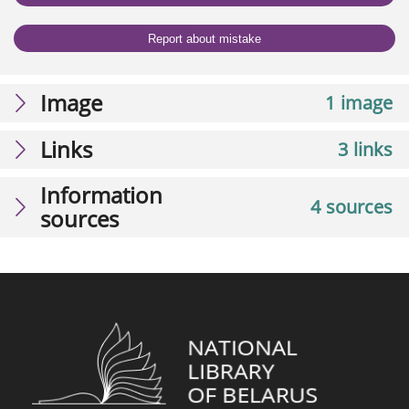
Report about mistake
Image
1 image
Links
3 links
Information
4 sources
sources