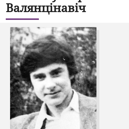
Валянцінавіч