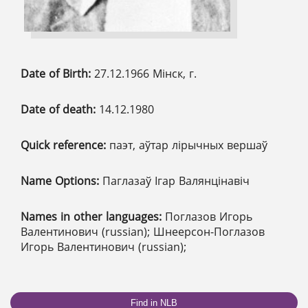
Date of Birth:
27.12.1966 Мінск, г.
Date of death:
14.12.1980
Quick reference:
паэт, аўтар лірычных вершаў
Name Options:
Паглазаў Ігар Валянцінавіч
Names in other languages:
Поглазов Игорь
Валентинович (russian); Шнеерсон-Поглазов
Игорь Валентинович (russian);
Find in NLB