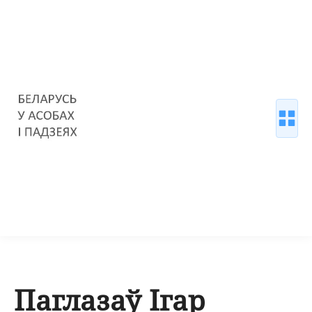
Паглазаў Ігар